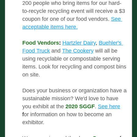
200 people who bring items for our hard-
to-recycle recycling event will receive a $3 
coupon for one of our food vendors. 
See 
acceptable items here.
Food Vendors
:
Hartzler Dairy
, 
Buehler's 
Food Truck
and 
The Cookery
 will all be 
using recyclable or compostable serving 
items. Look for recycling and compost bins 
on site.
Does your business or organization have a 
sustainable mission? We'd love to have 
you exhibit at the 
2020 SGGF
.
See here
f
or information on how to become an 
exhibitor.