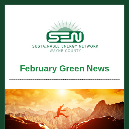
February Green News