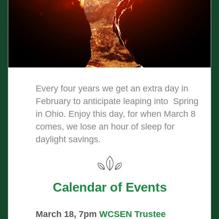
Every four years we get an extra day in 
February to anticipate leaping into  Spring 
in Ohio. Enjoy this day, for when March 8 
comes, we lose an hour of sleep for 
daylight savings.   
Calendar of Events
March 18, 7pm
WCSEN Trustee 