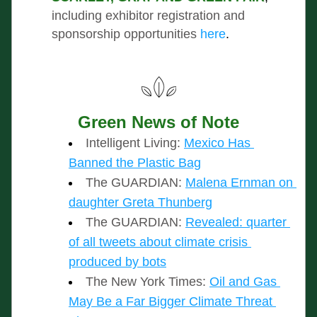
including exhibitor registration and 
sponsorship opportunities
here
.
Green News of Note
Intelligent Living: 
Mexico Has 
Banned the Plastic Bag
The GUARDIAN: 
Malena Ernman on 
daughter Greta Thunberg
The GUARDIAN:
Revealed: quarter 
of all tweets about climate crisis 
produced by bots
The New York Times:
Oil and Gas 
May Be a Far Bigger Climate Threat 