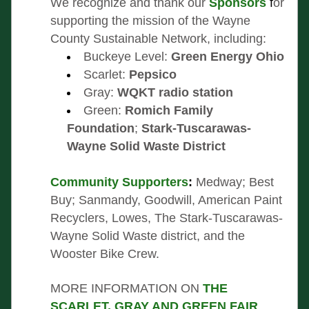
We recognize and thank our
Sponsors 
f
or 
supporting the mission of the Wayne 
County Sustainable Network, including:
B
uckeye Level: 
Green Energy Ohio
Scarlet: 
Pepsico
Gray: 
WQKT radio station
Green: 
Romich Family 
Foundation
; 
Stark-Tuscarawas-
Wayne Solid Waste District
Community Supporters
: 
Medway; Best 
Buy; Sanmandy, Goodwill, American Paint 
Recyclers, Lowes, The Stark-Tuscarawas- 
Wayne Solid Waste district, and the 
Wooster Bike Crew.
MORE INFORMATION ON 
THE 
SCARLET, GRAY AND GREEN FAIR
, 