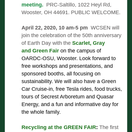
meeting.  
PRC-Saltillo, 1022 Heyl Rd, 
Wooster, OH 44691. PUBLIC WELCOME. 
April 22, 2020, 10 am-5 pm 
 WCSEN will 
join the celebration of the 50th anniversary 
of Earth Day with the 
Scarlet, Gray 
and Green Fair
 on the campus of 
OARDC-OSU, Wooster. Look forward to 
free workshops and presentations, and 
sponsored booths, all focusing on 
sustainability. We will also have a Green 
Car Cruise-in, free Tesla rides, food trucks, 
tours of Secrest Arboretum and Quasar 
Energy, and a fun and informative day for 
the whole family. 
Recycling at the GREEN FAIR
:
The first 