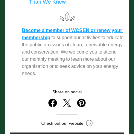
Than We Knew
Become a member of WCSEN or renew your 
membership
to support our activities to educate 
the public on issues of clean, renewable energy 
and conservation. We welcome you to attend 
our monthly meeting to learn more about our 
organization or to seek advice on your energy 
needs. 
Share on social
Check out our website