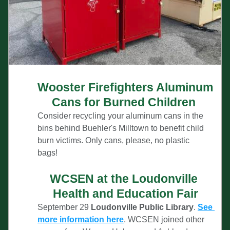
Wooster Firefighters Aluminum 
Cans for Burned Children 
Consider recycling your aluminum cans in the 
bins behind Buehler's Milltown to benefit child 
burn v
ictims. Only cans, please, no plastic 
bags!
WCSEN at the Loudonville 
Health and Education Fair
September 29
 Loudonville Public Library
. 
See 
more information here
. WCSEN joined other 