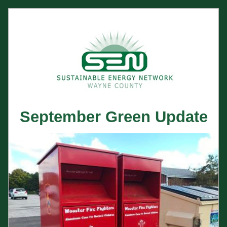
September Green Update