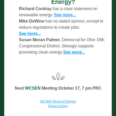
Energy?
Richard Cordray
 has a clear statement on 
renewable energy: 
See more
...
Mike DeWine 
has no stat
ed opinion, except to 
reduce regulations to create jobs:
See
 more...
Susan Moran Palmer
, Democrat for Ohio 16th 
Congressional District. Strongly supports 
promoting clean energy 
See more...
Next 
WCSEN 
Meeti
ng October 17
, 
7 pm PRC
WCSEN Terms of Service
Privacy Policy