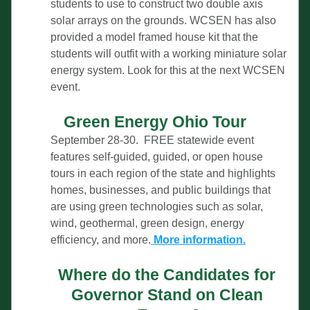
students to use to construct two double axis 
solar arrays on the grounds. WCSEN has also 
provided a model framed house kit that the 
students will outfit with a working miniature solar 
energy system. Look for this at the next WCSEN 
event.
Green Energy Ohio Tour
September 28-30.  FREE statewide event 
features self-guided, guided, or open house 
tours in each region of the state and highlights 
homes, businesses, and public buildings that 
are using green technologies such as solar, 
wind,
 geothermal, green design, energy 
efficiency, and more.
More infor
mation
.
Where do the Candidates for 
Governor Stand on Clean 