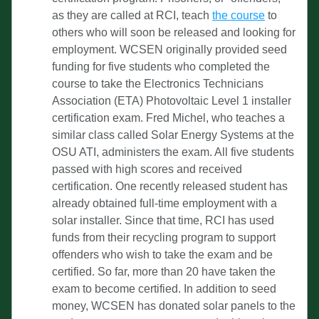
as they are called at RCI, teach 
the course
 to 
others who will soon be released and looking for 
employment. WCSEN originally provided seed 
funding for five students who completed the 
course to take the Electronics Technicians 
Association (ETA) Photovoltaic Level 1 installer 
certification exam. Fred Michel, who teaches a 
similar class called Solar Energy Systems at the 
OSU ATI, administers the exam. All five students 
passed with high scores and received 
certification. One recently released student has 
already obtained full-time employment with a 
solar installer. Since that time, RCI has used 
funds from their recycling program to support 
offenders who wish to take the exam and be 
certified. So far, more than 20 have taken the 
exam to become certified. In addition to seed 
money, WCSEN has donated solar panels to the 