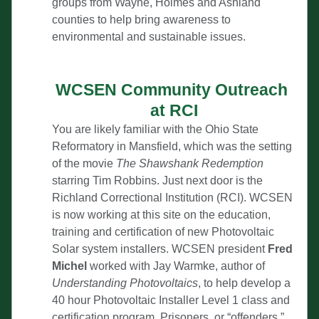
groups from Wayne, Holmes and Ashland 
counties to help bring awareness to 
environmental and sustainable issues.
WCSEN Community Outreach 
at RCI
You are likely familiar with the Ohio State 
Reformatory in Mansfield, which was the setting 
of the movie 
The Shawshank Redemption
starring Tim Robbins. Just next door is the 
Richland Correctional Institution (RCI). WCSEN 
is now working at this site on the education, 
training and certification of new Photovoltaic 
Solar system installers. WCSEN president 
Fred 
Michel
 worked with Jay Warmke, author of 
Understanding Photovoltaics
, to help develop a 
40 hour Photovoltaic Installer Level 1 class and 
certification program. Prisoners, or “offenders,” 