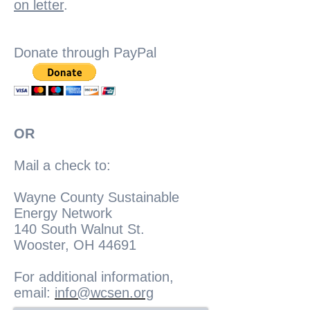
on letter
.
Donate through PayPal
OR
Mail a check to:
Wayne County Sustainable
Energy Network
140 South Walnut St.
Wooster, OH 44691
For additional information,
email:
info@wcsen.org