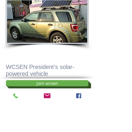
WCSEN President's solar-
powered vehicle
join wcsen
donate
sponsor