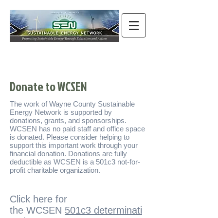
Donate to WCSEN
The work of Wayne County Sustainable
Energy Network is supported by
donations, grants, and sponsorships.
WCSEN has no paid staff and office space
is donated. Please consider helping to
support this important work through your
financial donation. Donations are fully
deductible as WCSEN is a 501c3 not-for-
profit charitable organization.
Click here for
the WCSEN
501c3 determinati