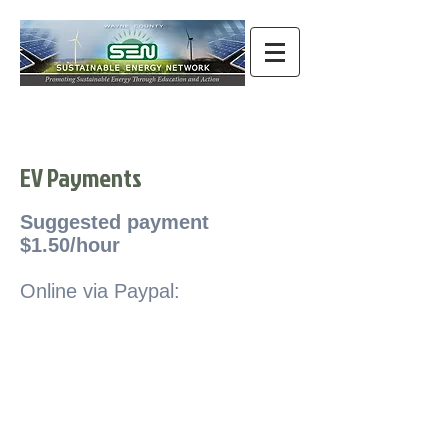
EV Payments
Suggested payment
$1.50/hour
Online via Paypal: