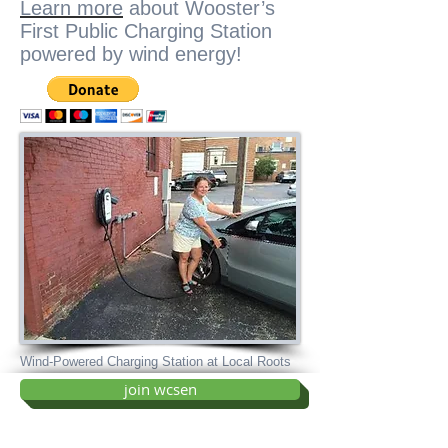
Learn more
about Wooster’s
First Public Charging Station
powered by wind energy!
Wind-Powered Charging Station at Local Roots
join wcsen