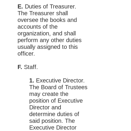
E.
Duties of Treasurer.
The Treasurer shall
oversee the books and
accounts of the
organization, and shall
perform any other duties
usually assigned to this
officer.
F.
Staff.
1.
Executive Director.
The Board of Trustees
may create the
position of Executive
Director and
determine duties of
said position. The
Executive Director