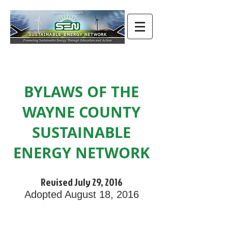
BYLAWS OF THE
WAYNE COUNTY
SUSTAINABLE
ENERGY NETWORK
Revised July 29, 2016
Adopted August 18, 2016