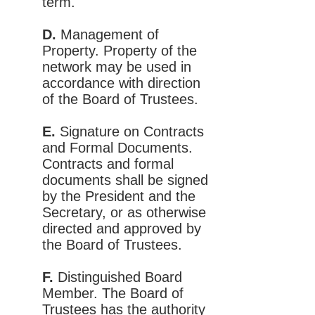
term.
D.
Management of
Property. Property of the
network may be used in
accordance with direction
of the Board of Trustees.
E.
Signature on Contracts
and Formal Documents.
Contracts and formal
documents shall be signed
by the President and the
Secretary, or as otherwise
directed and approved by
the Board of Trustees.
F.
Distinguished Board
Member. The Board of
Trustees has the authority