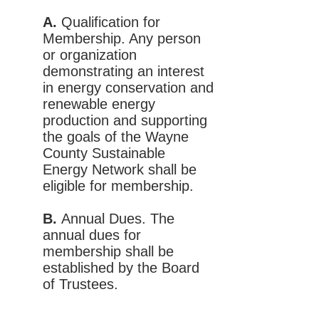
A.
Qualification for
Membership. Any person
or organization
demonstrating an interest
in energy conservation and
renewable energy
production and supporting
the goals of the Wayne
County Sustainable
Energy Network shall be
eligible for membership.
B.
Annual Dues. The
annual dues for
membership shall be
established by the Board
of Trustees.