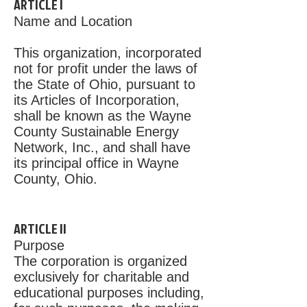
ARTICLE I
Name and Location
This organization, incorporated
not for profit under the laws of
the State of Ohio, pursuant to
its Articles of Incorporation,
shall be known as the Wayne
County Sustainable Energy
Network, Inc., and shall have
its principal office in Wayne
County, Ohio.
ARTICLE II
Purpose
The corporation is organized
exclusively for charitable and
educational purposes including,