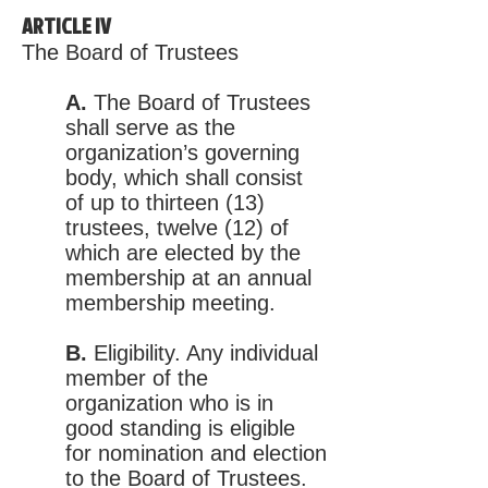
ARTICLE IV
The Board of Trustees
A.
The Board of Trustees
shall serve as the
organization’s governing
body, which shall consist
of up to thirteen (13)
trustees, twelve (12) of
which are elected by the
membership at an annual
membership meeting.
B.
Eligibility. Any individual
member of the
organization who is in
good standing is eligible
for nomination and election
to the Board of Trustees.