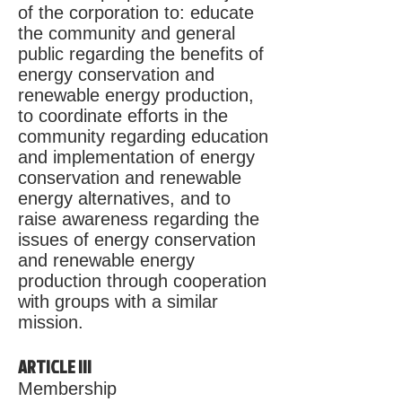
of the corporation to: educate
the community and general
public regarding the benefits of
energy conservation and
renewable energy production,
to coordinate efforts in the
community regarding education
and implementation of energy
conservation and renewable
energy alternatives, and to
raise awareness regarding the
issues of energy conservation
and renewable energy
production through cooperation
with groups with a similar
mission.
ARTICLE III
Membership