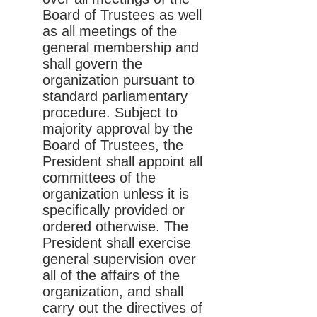
Board of Trustees as well
as all meetings of the
general membership and
shall govern the
organization pursuant to
standard parliamentary
procedure. Subject to
majority approval by the
Board of Trustees, the
President shall appoint all
committees of the
organization unless it is
specifically provided or
ordered otherwise. The
President shall exercise
general supervision over
all of the affairs of the
organization, and shall
carry out the directives of