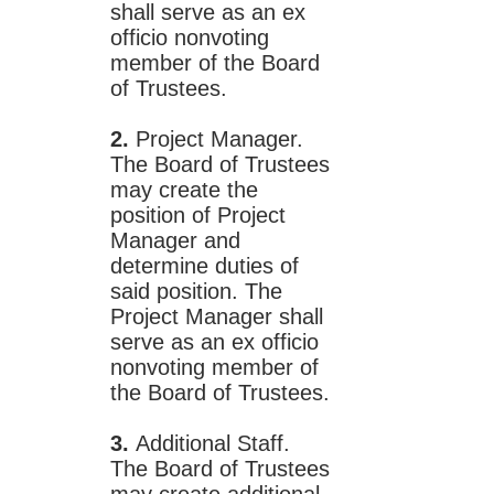
shall serve as an ex
officio nonvoting
member of the Board
of Trustees.
2.
Project Manager.
The Board of Trustees
may create the
position of Project
Manager and
determine duties of
said position. The
Project Manager shall
serve as an ex officio
nonvoting member of
the Board of Trustees.
3.
Additional Staff.
The Board of Trustees