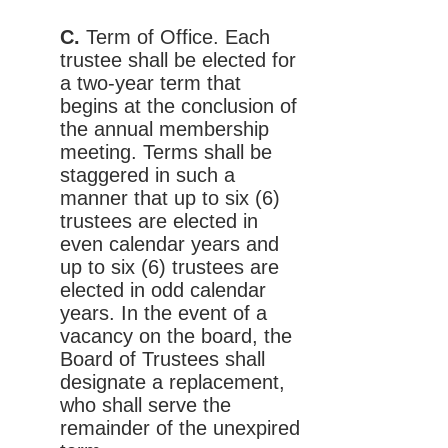
C.
Term of Office. Each
trustee shall be elected for
a two-year term that
begins at the conclusion of
the annual membership
meeting. Terms shall be
staggered in such a
manner that up to six (6)
trustees are elected in
even calendar years and
up to six (6) trustees are
elected in odd calendar
years. In the event of a
vacancy on the board, the
Board of Trustees shall
designate a replacement,
who shall serve the
remainder of the unexpired