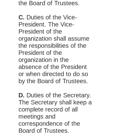
the Board of Trustees.
C.
Duties of the Vice-
President. The Vice-
President of the
organization shall assume
the responsibilities of the
President of the
organization in the
absence of the President
or when directed to do so
by the Board of Trustees.
D.
Duties of the Secretary.
The Secretary shall keep a
complete record of all
meetings and
correspondence of the
Board of Trustees.