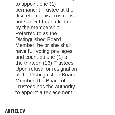
to appoint one (1)
permanent Trustee at their
discretion. This Trustee is
not subject to an election
by the membership.
Referred to as the
Distinguished Board
Member, he or she shall
have full voting privileges
and count as one (1) of
the thirteen (13) Trustees.
Upon refusal or resignation
of the Distinguished Board
Member, the Board of
Trustees has the authority
to appoint a replacement.
ARTICLE V