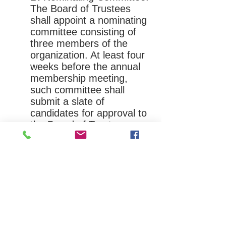
The Board of Trustees
shall appoint a nominating
committee consisting of
three members of the
organization. At least four
weeks before the annual
membership meeting,
such committee shall
submit a slate of
candidates for approval to
the Board of Trustees,
who shall thereafter
approve or disapprove
said candidates being
submitted to the general
membership for
consideration at the annual
membership meeting.