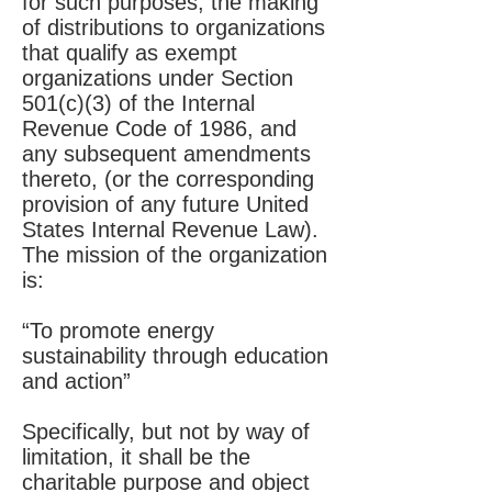
for such purposes, the making
of distributions to organizations
that qualify as exempt
organizations under Section
501(c)(3) of the Internal
Revenue Code of 1986, and
any subsequent amendments
thereto, (or the corresponding
provision of any future United
States Internal Revenue Law).
The mission of the organization
is:
“To promote energy
sustainability through education
and action”
Specifically, but not by way of
limitation, it shall be the
charitable purpose and object