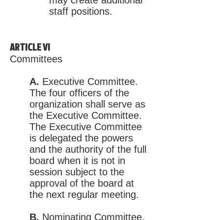
may create additional
staff positions.
ARTICLE VI
Committees
A.
Executive Committee.
The four officers of the
organization shall serve as
the Executive Committee.
The Executive Committee
is delegated the powers
and the authority of the full
board when it is not in
session subject to the
approval of the board at
the next regular meeting.
B.
Nominating Committee.