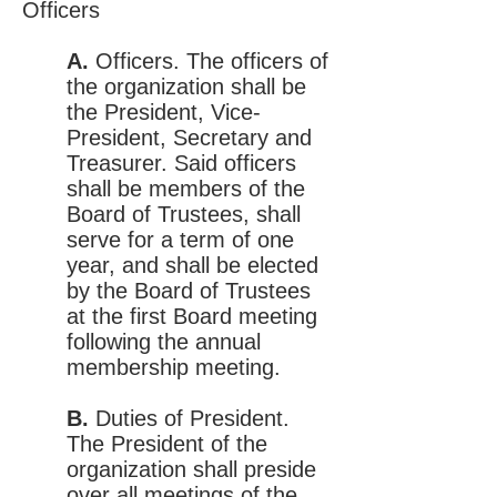
Officers
A.
Officers. The officers of
the organization shall be
the President, Vice-
President, Secretary and
Treasurer. Said officers
shall be members of the
Board of Trustees, shall
serve for a term of one
year, and shall be elected
by the Board of Trustees
at the first Board meeting
following the annual
membership meeting.
B.
Duties of President.
The President of the
organization shall preside
over all meetings of the