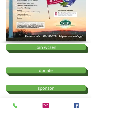
join wcsen
donate
sponsor
ev payments
Wayne County Sustainable Energy